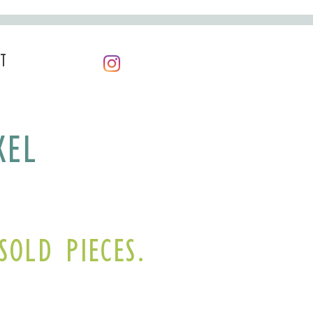
T
KEL
SOLD PIECES.