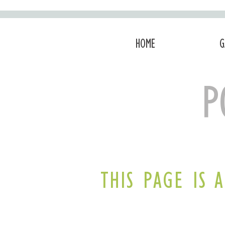
HOME
G
P
THIS PAGE IS 