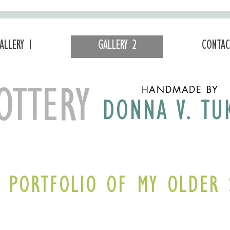
ALLERY 1
GALLERY 2
CONTAC
HANDMADE BY
OTTERY
DONNA V. TU
A PORTFOLIO OF MY OLDER 